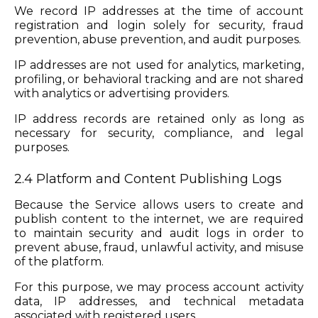
We record IP addresses at the time of account
registration and login solely for security, fraud
prevention, abuse prevention, and audit purposes.
IP addresses are not used for analytics, marketing,
profiling, or behavioral tracking and are not shared
with analytics or advertising providers.
IP address records are retained only as long as
necessary for security, compliance, and legal
purposes.
2.4 Platform and Content Publishing Logs
Because the Service allows users to create and
publish content to the internet, we are required
to maintain security and audit logs in order to
prevent abuse, fraud, unlawful activity, and misuse
of the platform.
For this purpose, we may process account activity
data, IP addresses, and technical metadata
associated with registered users.