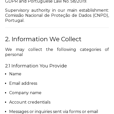
GDPR and Portuguese Law No. 58/2019.
Supervisory authority in our main establishment:
Comissão Nacional de Proteção de Dados (CNPD),
Portugal.
2. Information We Collect
We may collect the following categories of
personal
2.1 Information You Provide
Name
Email address
Company name
Account credentials
Messages or inquiries sent via forms or email