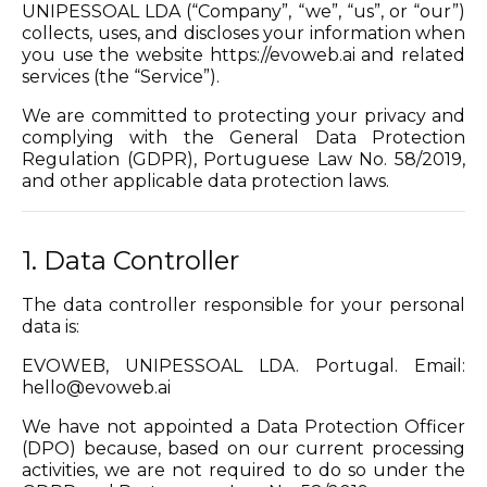
UNIPESSOAL LDA (“Company”, “we”, “us”, or “our”)
collects, uses, and discloses your information when
you use the website https://evoweb.ai and related
services (the “Service”).
We are committed to protecting your privacy and
complying with the General Data Protection
Regulation (GDPR), Portuguese Law No. 58/2019,
and other applicable data protection laws.
1. Data Controller
The data controller responsible for your personal
data is:
EVOWEB, UNIPESSOAL LDA. Portugal. Email:
hello@evoweb.ai
We have not appointed a Data Protection Officer
(DPO) because, based on our current processing
activities, we are not required to do so under the