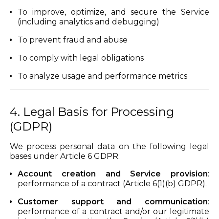
To improve, optimize, and secure the Service
(including analytics and debugging)
To prevent fraud and abuse
To comply with legal obligations
To analyze usage and performance metrics
4. Legal Basis for Processing
(GDPR)
We process personal data on the following legal
bases under Article 6 GDPR:
Account creation and Service provision
:
performance of a contract (Article 6(1)(b) GDPR).
Customer support and communication
:
performance of a contract and/or our legitimate