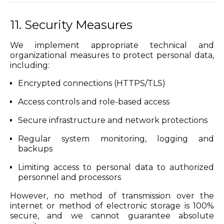
11. Security Measures
We implement appropriate technical and
organizational measures to protect personal data,
including:
Encrypted connections (HTTPS/TLS)
Access controls and role-based access
Secure infrastructure and network protections
Regular system monitoring, logging and
backups
Limiting access to personal data to authorized
personnel and processors
However, no method of transmission over the
internet or method of electronic storage is 100%
secure, and we cannot guarantee absolute