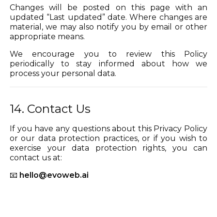
Changes will be posted on this page with an
updated “Last updated” date. Where changes are
material, we may also notify you by email or other
appropriate means.
We encourage you to review this Policy
periodically to stay informed about how we
process your personal data.
14. Contact Us
If you have any questions about this Privacy Policy
or our data protection practices, or if you wish to
exercise your data protection rights, you can
contact us at:
📧
hello@evoweb.ai