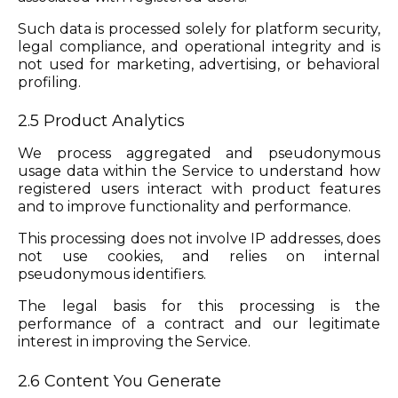
Such data is processed solely for platform security,
legal compliance, and operational integrity and is
not used for marketing, advertising, or behavioral
profiling.
2.5 Product Analytics
We process aggregated and pseudonymous
usage data within the Service to understand how
registered users interact with product features
and to improve functionality and performance.
This processing does not involve IP addresses, does
not use cookies, and relies on internal
pseudonymous identifiers.
The legal basis for this processing is the
performance of a contract and our legitimate
interest in improving the Service.
2.6 Content You Generate