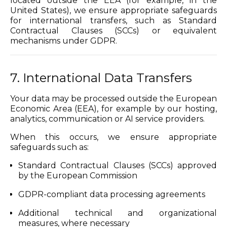
located outside the EEA (for example, in the
United States), we ensure appropriate safeguards
for international transfers, such as Standard
Contractual Clauses (SCCs) or equivalent
mechanisms under GDPR.
7. International Data Transfers
Your data may be processed outside the European
Economic Area (EEA), for example by our hosting,
analytics, communication or AI service providers.
When this occurs, we ensure appropriate
safeguards such as:
Standard Contractual Clauses (SCCs) approved
by the European Commission
GDPR-compliant data processing agreements
Additional technical and organizational
measures, where necessary