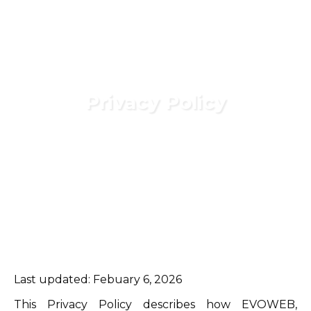
Privacy Policy
Last updated: Febuary 6, 2026
This Privacy Policy describes how EVOWEB,