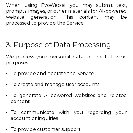
When using EvoWeb.ai, you may submit text,
prompts, images, or other materials for AI-powered
website generation. This content may be
processed to provide the Service.
3. Purpose of Data Processing
We process your personal data for the following
purposes:
To provide and operate the Service
To create and manage user accounts
To generate AI-powered websites and related
content
To communicate with you regarding your
account or inquiries
To provide customer support