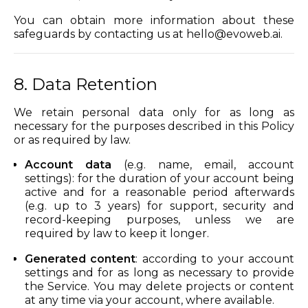
You can obtain more information about these
safeguards by contacting us at
hello@evoweb.ai
.
8. Data Retention
We retain personal data only for as long as
necessary for the purposes described in this Policy
or as required by law.
Account data
(e.g. name, email, account
settings): for the duration of your account being
active and for a reasonable period afterwards
(e.g. up to 3 years) for support, security and
record-keeping purposes, unless we are
required by law to keep it longer.
Generated content
: according to your account
settings and for as long as necessary to provide
the Service. You may delete projects or content
at any time via your account, where available.