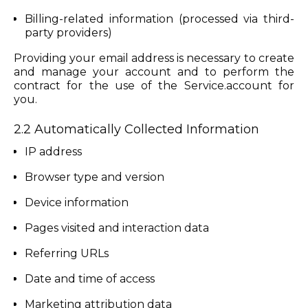
Billing-related information (processed via third-
party providers)
Providing your email address is necessary to create
and manage your account and to perform the
contract for the use of the Service.account for
you.
2.2 Automatically Collected Information
IP address
Browser type and version
Device information
Pages visited and interaction data
Referring URLs
Date and time of access
Marketing attribution data