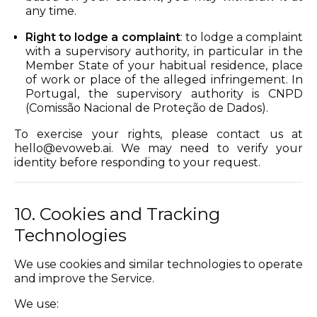
any time.
Right to lodge a complaint
: to lodge a complaint
with a supervisory authority, in particular in the
Member State of your habitual residence, place
of work or place of the alleged infringement. In
Portugal, the supervisory authority is CNPD
(Comissão Nacional de Proteção de Dados).
To exercise your rights, please contact us at
hello@evoweb.ai
. We may need to verify your
identity before responding to your request.
10. Cookies and Tracking
Technologies
We use cookies and similar technologies to operate
and improve the Service.
We use: