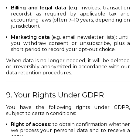
Billing and legal data
(e.g. invoices, transaction
records): as required by applicable tax and
accounting laws (often 7–10 years, depending on
jurisdiction).
Marketing data
(e.g. email newsletter lists): until
you withdraw consent or unsubscribe, plus a
short period to record your opt-out choice.
When data is no longer needed, it will be deleted
or irreversibly anonymized in accordance with our
data retention procedures.
9. Your Rights Under GDPR
You have the following rights under GDPR,
subject to certain conditions:
Right of access
: to obtain confirmation whether
we process your personal data and to receive a