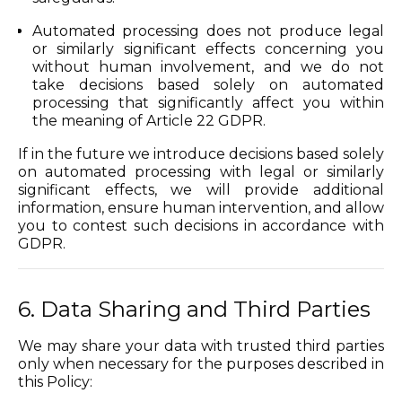
Automated processing does not produce legal
or similarly significant effects concerning you
without human involvement, and we do not
take decisions based solely on automated
processing that significantly affect you within
the meaning of Article 22 GDPR.
If in the future we introduce decisions based solely
on automated processing with legal or similarly
significant effects, we will provide additional
information, ensure human intervention, and allow
you to contest such decisions in accordance with
GDPR.
6. Data Sharing and Third Parties
We may share your data with trusted third parties
only when necessary for the purposes described in
this Policy: