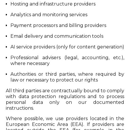
Hosting and infrastructure providers
Analytics and monitoring services
Payment processors and billing providers
Email delivery and communication tools
AI service providers (only for content generation)
Professional advisers (legal, accounting, etc.),
where necessary
Authorities or third parties, where required by
law or necessary to protect our rights
All third parties are contractually bound to comply
with data protection regulations and to process
personal data only on our documented
instructions.
Where possible, we use providers located in the
European Economic Area (EEA). If providers are