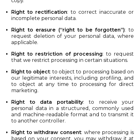
copy.
Right to rectification
: to correct inaccurate or
incomplete personal data.
Right to erasure (“right to be forgotten”)
: to
request deletion of your personal data, where
applicable.
Right to restriction of processing
: to request
that we restrict processing in certain situations.
Right to object
: to object to processing based on
our legitimate interests, including profiling, and
to object at any time to processing for direct
marketing.
Right to data portability
: to receive your
personal data in a structured, commonly used
and machine-readable format and to transmit it
to another controller.
Right to withdraw consent
: where processing is
based on your consent, you may withdraw it at