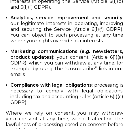
interests in operating the Service (Article 6(1)(b)
and 6(1)(f) GDPR).
Analytics, service improvement and security
:
our legitimate interests in operating, improving
and securing the Service (Article 6(1)(f) GDPR).
You can object to such processing at any time
where your rights override our interests.
Marketing communications (e.g. newsletters,
product updates)
: your consent (Article 6(1)(a)
GDPR), which you can withdraw at any time, for
example by using the “unsubscribe” link in our
emails.
Compliance with legal obligations
: processing is
necessary to comply with legal obligations,
including tax and accounting rules (Article 6(1)(c)
GDPR).
Where we rely on consent, you may withdraw
your consent at any time, without affecting the
lawfulness of processing based on consent before