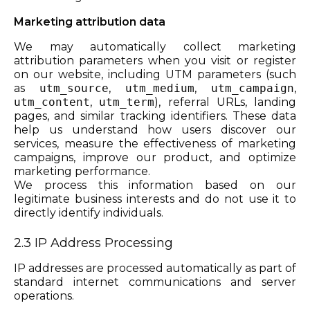
Marketing attribution data
We may automatically collect marketing
attribution parameters when you visit or register
on our website, including UTM parameters (such
as
utm_source
,
utm_medium
,
utm_campaign
,
utm_content
,
utm_term
), referral URLs, landing
pages, and similar tracking identifiers. These data
help us understand how users discover our
services, measure the effectiveness of marketing
campaigns, improve our product, and optimize
marketing performance.
We process this information based on our
legitimate business interests and do not use it to
directly identify individuals.
2.3 IP Address Processing
IP addresses are processed automatically as part of
standard internet communications and server
operations.