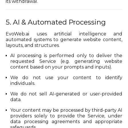
its withdrawal.
5. AI & Automated Processing
EvoWeb.ai uses artificial intelligence and
automated systems to generate website content,
layouts, and structures.
AI processing is performed only to deliver the
requested Service (e.g. generating website
content based on your prompts and inputs).
We do not use your content to identify
individuals.
We do not sell AI-generated or user-provided
data.
Your content may be processed by third-party AI
providers solely to provide the Service, under
data processing agreements and appropriate
safeguards.