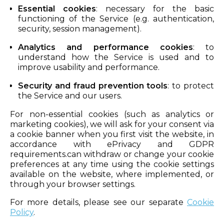
Essential cookies
: necessary for the basic
functioning of the Service (e.g. authentication,
security, session management).
Analytics and performance cookies
: to
understand how the Service is used and to
improve usability and performance.
Security and fraud prevention tools
: to protect
the Service and our users.
For non-essential cookies (such as analytics or
marketing cookies), we will ask for your consent via
a cookie banner when you first visit the website, in
accordance with ePrivacy and GDPR
requirements.can withdraw or change your cookie
preferences at any time using the cookie settings
available on the website, where implemented, or
through your browser settings.
For more details, please see our separate
Cookie
Policy
.