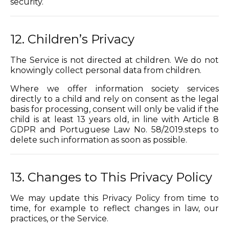
security.
12. Children’s Privacy
The Service is not directed at children. We do not
knowingly collect personal data from children.
Where we offer information society services
directly to a child and rely on consent as the legal
basis for processing, consent will only be valid if the
child is at least 13 years old, in line with Article 8
GDPR and Portuguese Law No. 58/2019.steps to
delete such information as soon as possible.
13. Changes to This Privacy Policy
We may update this Privacy Policy from time to
time, for example to reflect changes in law, our
practices, or the Service.